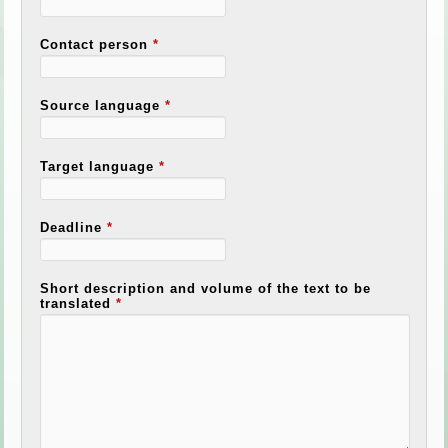
Contact person
*
Source language
*
Target language
*
Deadline
*
Short description and volume of the text to be
translated
*