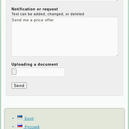
Notification or request
Text can be added, changed, or deleted
Uploading a document
Eesti
Русский