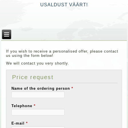
USALDUST VÄÄRT!
If you wish to receive a personalised offer, please contact
us using the form below!
We will contact you very shortly.
Price request
Name of the ordering person
*
Telephone
*
E-mail
*